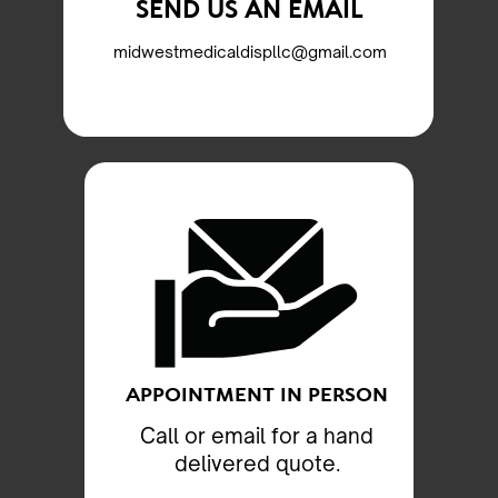
SEND US AN EMAIL
midwestmedicaldispllc@gmail.com
APPOINTMENT IN PERSON
Call or email for a hand
delivered quote.