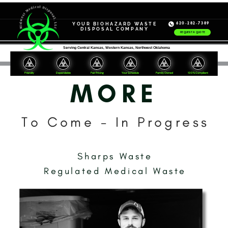
620-282-7389
YOUR
BIOHAZARD WASTE
DISPOSAL COMPANY
REQUEST A QUOTE
Serving Central Kansas, Western Kansas, Northwest Oklahoma
Friendly
Dependable
Your Schedule
Family Owned
100% Compliant
Fair Pricing
MORE
To Come - In Progress
Sharps Waste
Regulated Medical Waste