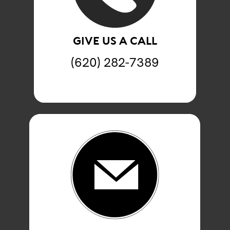
GIVE US A CALL
(620) 282-7389