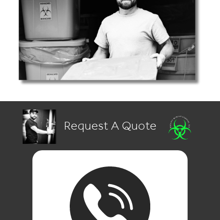
Request A Quote